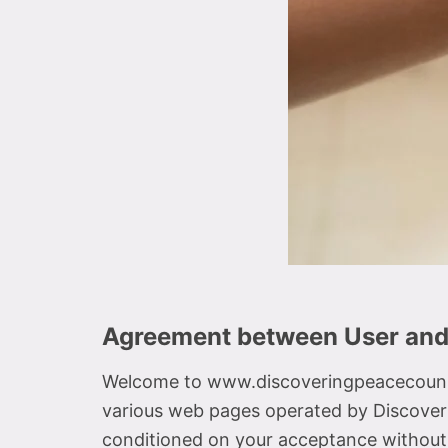
Agreement between User an
Welcome to www.discoveringpeacecounse
various web pages operated by Discover
conditioned on your acceptance without m