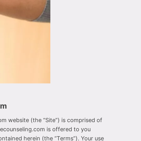
om
website (the “Site”) is comprised of
counseling.com is offered to you
ontained herein (the “Terms”). Your use