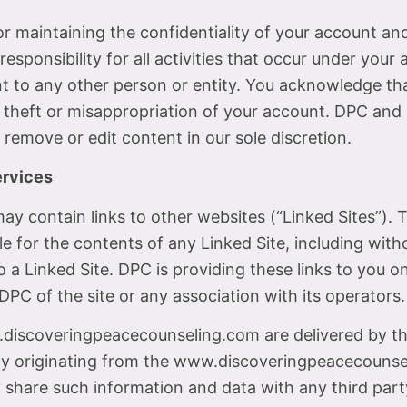
 for maintaining the confidentiality of your account a
esponsibility for all activities that occur under you
t to any other person or entity. You acknowledge tha
 theft or misappropriation of your account. DPC and i
 remove or edit content in our sole discretion.
ervices
contain links to other websites (“Linked Sites”). T
 for the contents of any Linked Site, including withou
 a Linked Site. DPC is providing these links to you o
PC of the site or any association with its operators.
.discoveringpeacecounseling.com are delivered by thi
lity originating from the www.discoveringpeacecouns
hare such information and data with any third par