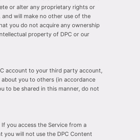
te or alter any proprietary rights or
, and will make no other use of the
that you do not acquire any ownership
intellectual property of DPC or our
C account to your third party account,
 about you to others (in accordance
ou to be shared in this manner, do not
 If you access the Service from a
at you will not use the DPC Content