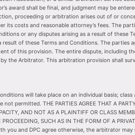
r’s award shall be final, and judgment may be entered
action, proceeding or arbitration arises out of or co
ver its costs and reasonable attorney’s fees. The parti
ditions or any disputes arising as a result of these 
e a result of these Terms and Conditions. The parties a
t of this provision. The entire dispute, including th
 by the Arbitrator. This arbitration provision shall s
ditions will take place on an individual basis; class 
ns are not permitted. THE PARTIES AGREE THAT A P
PACITY, AND NOT AS A PLAINTIFF OR CLASS MEMB
 PROCEEDING, SUCH AS IN THE FORM OF A PRIV
h you and DPC agree otherwise, the arbitrator may 