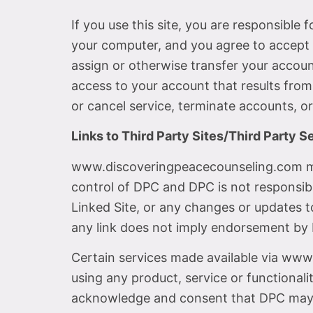
If you use this site, you are responsible
your computer, and you agree to accept r
assign or otherwise transfer your accoun
access to your account that results from
or cancel service, terminate accounts, or
Links to Third Party Sites/Third Party S
www.discoveringpeacecounseling.com may 
control of DPC and DPC is not responsible
Linked Site, or any changes or updates to
any link does not imply endorsement by D
Certain services made available via www
using any product, service or functiona
acknowledge and consent that DPC may s