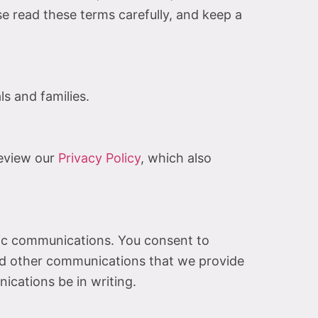
 read these terms carefully, and keep a
s and families.
review our
Privacy Policy
, which also
nic communications. You consent to
and other communications that we provide
nications be in writing.