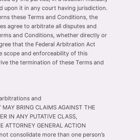
 upon it in any court having jurisdiction.
ncerns these Terms and Conditions, the
es agree to arbitrate all disputes and
Terms and Conditions, whether directly or
gree that the Federal Arbitration Act
e scope and enforceability of this
urvive the termination of these Terms and
arbitrations and
ARTY MAY BRING CLAIMS AGAINST THE
ER IN ANY PUTATIVE CLASS,
ATE ATTORNEY GENERAL ACTION
not consolidate more than one person’s