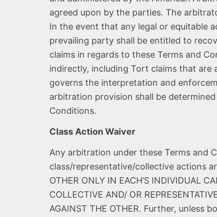
agreed upon by the parties. The arbitrato
In the event that any legal or equitable 
prevailing party shall be entitled to reco
claims in regards to these Terms and Con
indirectly, including Tort claims that ar
governs the interpretation and enforcemen
arbitration provision shall be determined
Conditions.
Class Action Waiver
Any arbitration under these Terms and Con
class/representative/collective actio
OTHER ONLY IN EACH’S INDIVIDUAL CA
COLLECTIVE AND/ OR REPRESENTATIVE
AGAINST THE OTHER. Further, unless bot