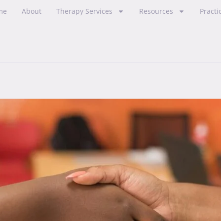
me
About
Therapy Services
Resources
Practi