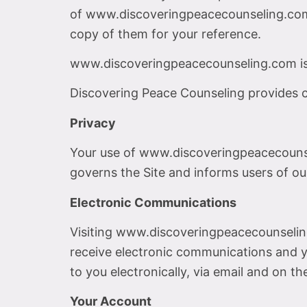
of www.discoveringpeacecounseling.com c
copy of them for your reference.
www.discoveringpeacecounseling.com is
Discovering Peace Counseling provides co
Privacy
Your use of www.discoveringpeacecounsel
governs the Site and informs users of our
Electronic Communications
Visiting www.discoveringpeacecounselin
receive electronic communications and y
to you electronically, via email and on t
Your Account