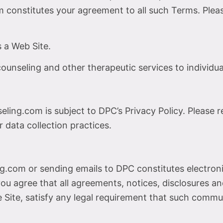
onstitutes your agreement to all such Terms. Please
 a Web Site.
unseling and other therapeutic services to individual
ing.com is subject to DPC’s Privacy Policy. Please 
 data collection practices.
g.com or sending emails to DPC constitutes electro
ou agree that all agreements, notices, disclosures 
he Site, satisfy any legal requirement that such commu