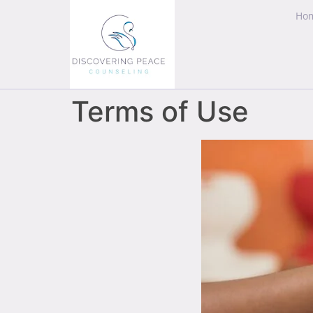
Ho
Terms of Use