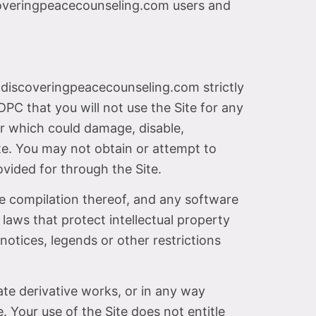
scoveringpeacecounseling.com users and
.discoveringpeacecounseling.com strictly
DPC that you will not use the Site for any
er which could damage, disable,
ite. You may not obtain or attempt to
vided for through the Site.
the compilation thereof, and any software
 laws that protect intellectual property
notices, legends or other restrictions
eate derivative works, or in any way
. Your use of the Site does not entitle