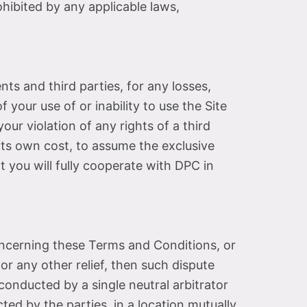
ibited by any applicable laws,
ts and third parties, for any losses,
f your use of or inability to use the Site
ur violation of any rights of a third
t its own cost, to assume the exclusive
 you will fully cooperate with DPC in
concerning these Terms and Conditions, or
or any other relief, then such dispute
 conducted by a single neutral arbitrator
ted by the parties, in a location mutually