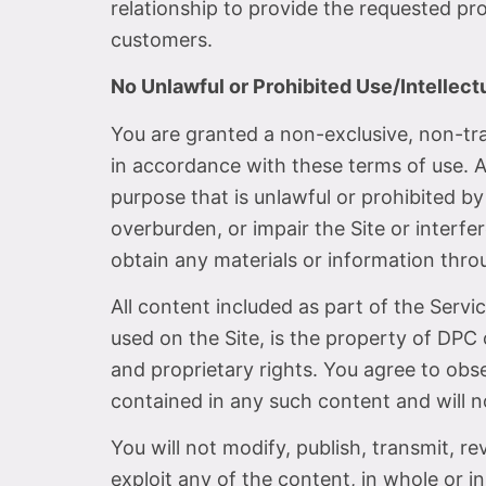
relationship to provide the requested p
customers.
No Unlawful or Prohibited Use/Intellect
You are granted a non-exclusive, non-tr
in accordance with these terms of use. As
purpose that is unlawful or prohibited b
overburden, or impair the Site or interf
obtain any materials or information thro
All content included as part of the Servi
used on the Site, is the property of DPC 
and proprietary rights. You agree to obse
contained in any such content and will 
You will not modify, publish, transmit, re
exploit any of the content, in whole or in