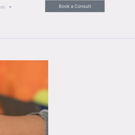
Book a Consult
ces