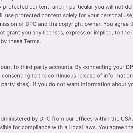
rotected content, and in particular you will not dele
ill use protected content solely for your personal use
mission of DPC and the copyright owner. You agree 
t grant you any licenses, express or implied, to the 
 by these Terms.
count to third party accounts. By connecting your DP
consenting to the continuous release of information
 party sites). If you do not want information about y
administered by DPC from our offices within the USA.
sible for compliance with all local laws. You agree th