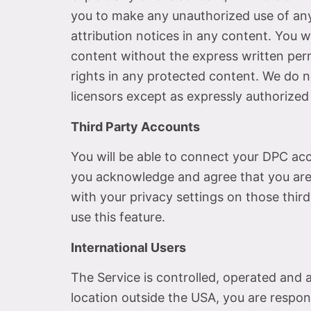
you to make any unauthorized use of any p
attribution notices in any content. You w
content without the express written per
rights in any protected content. We do no
licensors except as expressly authorized
Third Party Accounts
You will be able to connect your DPC ac
you acknowledge and agree that you are 
with your privacy settings on those third
use this feature.
International Users
The Service is controlled, operated and 
location outside the USA, you are respon