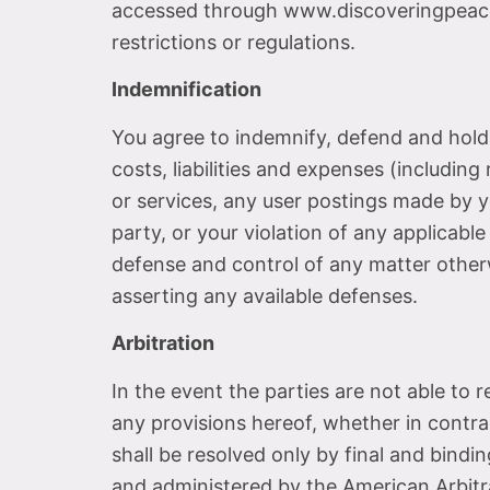
accessed through www.discoveringpeacec
restrictions or regulations.
Indemnification
You agree to indemnify, defend and hold h
costs, liabilities and expenses (including 
or services, any user postings made by yo
party, or your violation of any applicable
defense and control of any matter otherw
asserting any available defenses.
Arbitration
In the event the parties are not able to
any provisions hereof, whether in contrac
shall be resolved only by final and bindin
and administered by the American Arbitrat