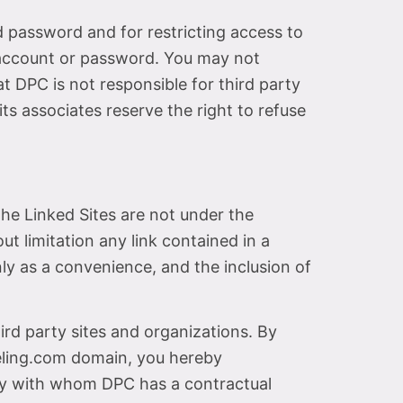
nd password and for restricting access to
r account or password. You may not
t DPC is not responsible for third party
ts associates reserve the right to refuse
he Linked Sites are not under the
t limitation any link contained in a
nly as a convenience, and the inclusion of
rd party sites and organizations. By
eling.com domain, you hereby
ty with whom DPC has a contractual