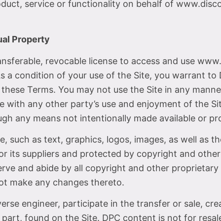
roduct, service or functionality on behalf of www.di
ual Property
ansferable, revocable license to access and use www
 a condition of your use of the Site, you warrant to 
y these Terms. You may not use the Site in any mann
ere with any other party’s use and enjoyment of the S
ugh any means not intentionally made available or pro
ce, such as text, graphics, logos, images, as well as 
or its suppliers and protected by copyright and other
rve and abide by all copyright and other proprietary 
not make any changes thereto.
verse engineer, participate in the transfer or sale, cr
 part, found on the Site. DPC content is not for resale