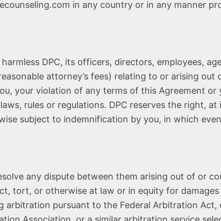
ounseling.com in any country or in any manner proh
armless DPC, its officers, directors, employees, agen
reasonable attorney’s fees) relating to or arising out o
u, your violation of any terms of this Agreement or yo
 laws, rules or regulations. DPC reserves the right, a
ise subject to indemnification by you, in which event
 resolve any dispute between them arising out of or 
t, tort, or otherwise at law or in equity for damages 
g arbitration pursuant to the Federal Arbitration Act,
ion Association, or a similar arbitration service selec