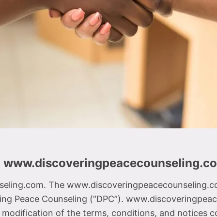
d www.discoveringpeacecounseling.c
ling.com. The www.discoveringpeacecounseling.com 
ing Peace Counseling (“DPC”). www.discoveringpeace
odification of the terms, conditions, and notices c