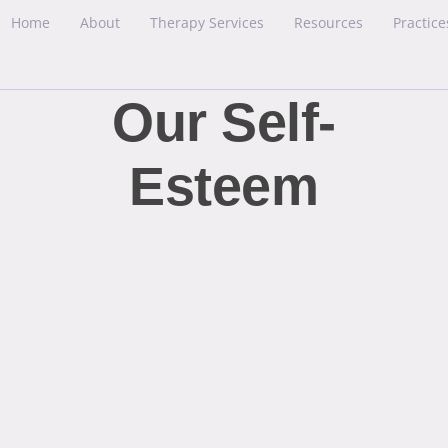
Home
About
Therapy Services
Resources
Practice
Our Self-
Esteem