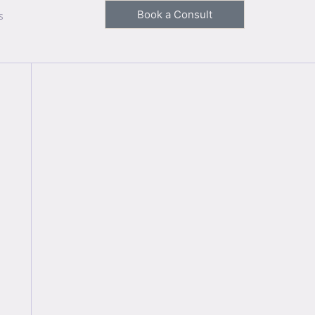
Book a Consult
s